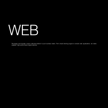
WEB
We design and develop custom websites tailored to your business needs. From simple landing pages to complex web applications, we create
scalable, high-performance digital solutions.