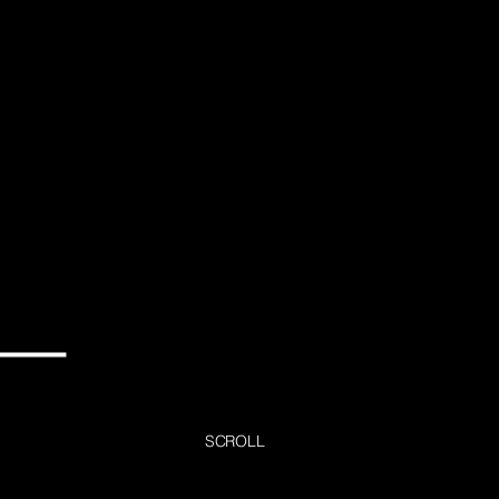
SCROLL