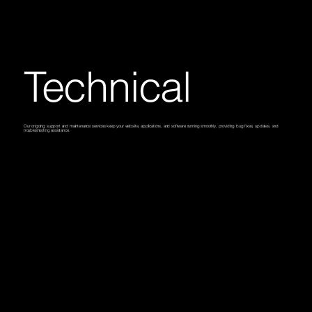
Technical
Our ongoing support and maintenance services keep your website, applications, and software running smoothly, providing bug fixes, updates, and
troubleshooting assistance.