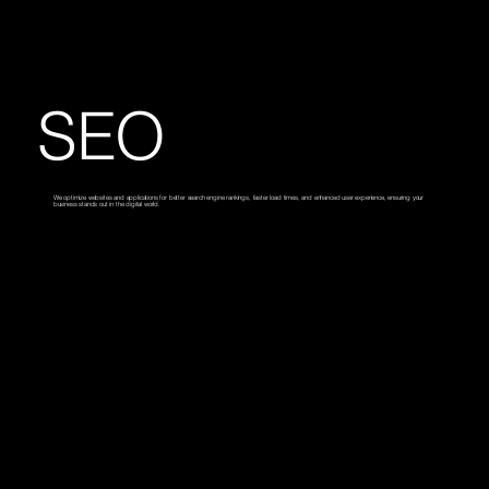
SEO
We optimize websites and applications for better search engine rankings, faster load times, and enhanced user experience, ensuring your
business stands out in the digital world.